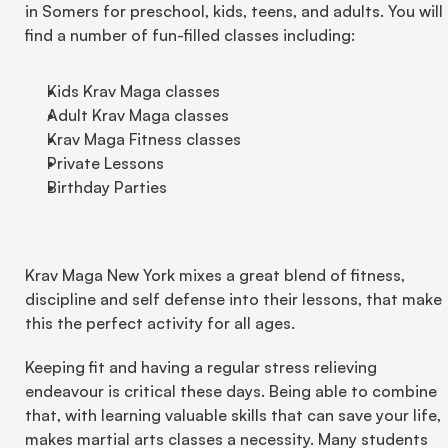
in Somers for preschool, kids, teens, and adults. You will 
find a number of fun-filled classes including:
Kids Krav Maga classes
Adult Krav Maga classes
Krav Maga Fitness classes
Private Lessons
Birthday Parties
Krav Maga New York mixes a great blend of fitness, 
discipline and self defense into their lessons, that make 
this the perfect activity for all ages.
Keeping fit and having a regular stress relieving 
endeavour is critical these days. Being able to combine 
that, with learning valuable skills that can save your life, 
makes martial arts classes a necessity. Many students 