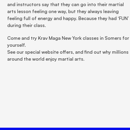
and instructors say that they can go into their martial 
arts lesson feeling one way, but they always leaving 
feeling full of energy and happy. Because they had ‘FUN’ 
during their class.
Come and try Krav Maga New York classes in Somers for 
yourself.
See our special website offers, and find out why millions 
around the world enjoy martial arts.
Unlock true peace of mind 
today.
Book Your Trial Now 🗓️