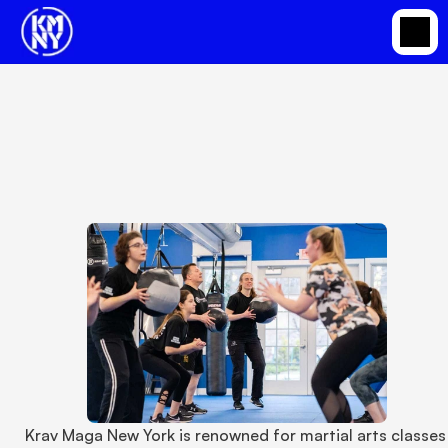
Krav Maga New York Provides Martial Arts
Classes in Somers for the Whole Family
Apr 1, 2023
Krav Maga New York is renowned for martial arts classes 