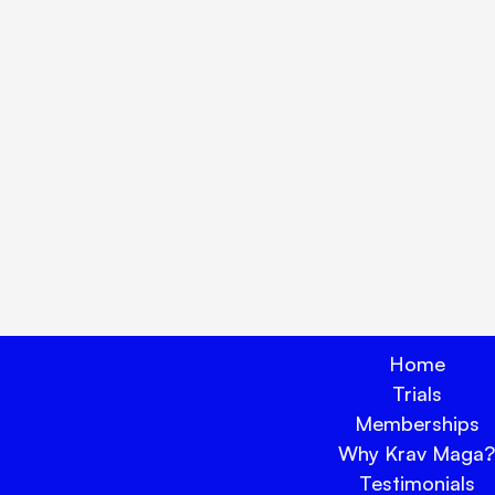
lock true peace of mind tod
Book Your Trial Now 🗓️
Home
Trials
Memberships
Why Krav Maga?
Testimonials