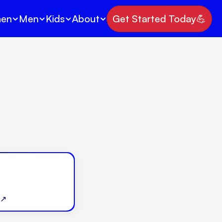
en
Men
Kids
About
Get Started Today💪
 ↗