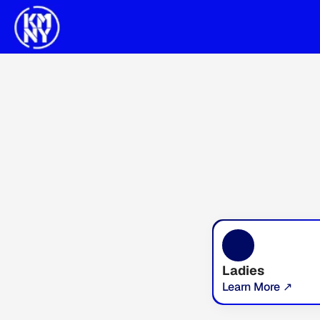
Ladies
Learn More ↗