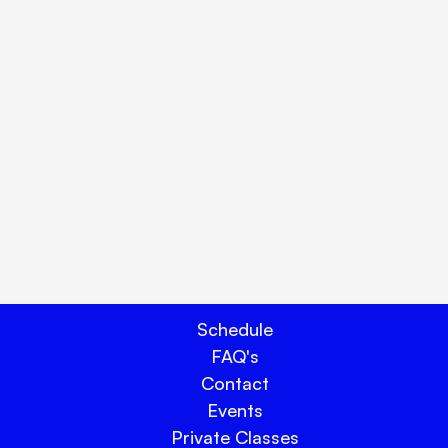
ay.
Schedule
FAQ's
Contact
Events
Private Classes