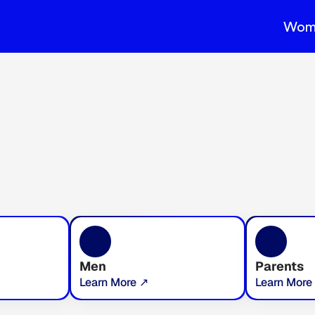
Wom
Men
Parents
Learn More ↗
Learn More