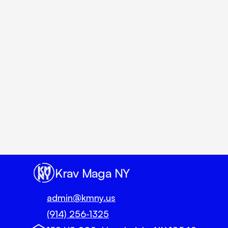
Un
Krav Maga NY
admin@kmny.us
(914) 256-1325