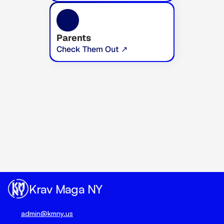
Parents
Check Them Out ↗
Unlock true peace of mind 
today.
Book Your Trial Now 🗓️
Krav Maga NY
admin@kmny.us