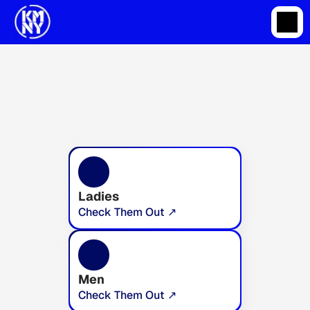
Ladies
Check Them Out ↗
Men
Check Them Out ↗