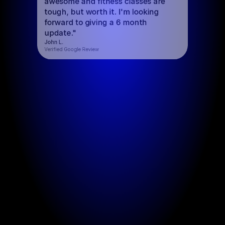
awesome and fitness classes are 
tough, but worth it. I'm looking 
forward to giving a 6 month 
update."
John L.
Verified Google Review
Functional Fitness
Train with Purpos
Functional Fitness
Train with Purpose