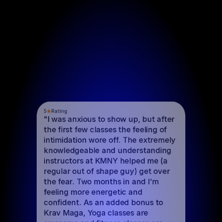
5
Rating
"I was anxious to show up, but after 
the first few classes the feeling of 
intimidation wore off. The extremely 
knowledgeable and understanding 
instructors at KMNY helped me (a 
regular out of shape guy) get over 
the fear. Two months in and I'm 
feeling more energetic and 
confident. As an added bonus to 
Krav Maga, Yoga classes are 