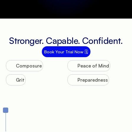
Stronger. Capable. Confident.
Book Your Trial Now 🗓️
Composure
Peace of Mind
Grit
Preparedness
Journey
1.