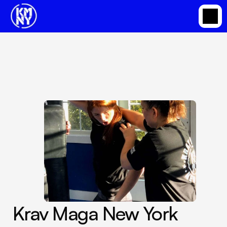
Krav Maga Based Martial Arts Classes in Somers
Dec 13, 2023
Krav Maga New York 