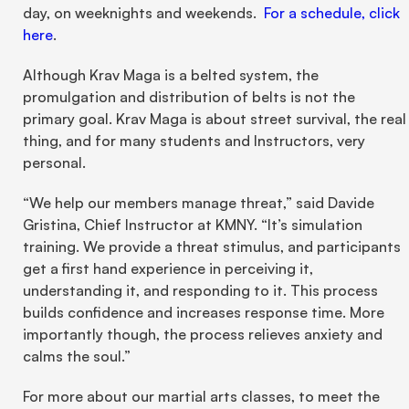
day, on weeknights and weekends.  
For a schedule, click 
here
.
Although Krav Maga is a belted system, the 
promulgation and distribution of belts is not the 
primary goal. Krav Maga is about street survival, the real 
thing, and for many students and Instructors, very 
personal.
“We help our members manage threat,” said Davide 
Gristina, Chief Instructor at KMNY. “It’s simulation 
training. We provide a threat stimulus, and participants 
get a first hand experience in perceiving it, 
understanding it, and responding to it. This process 
builds confidence and increases response time. More 
importantly though, the process relieves anxiety and 
calms the soul.”
For more about our martial arts classes, to meet the 