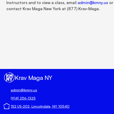
Instructors and to view a class, email 
admin@kmny.us
 or 
contact Krav Maga New York at (877) Krav-Maga.
Unlock true peace of mind 
today.
Book Your Trial Now 🗓️
Krav Maga NY
admin@kmny.us
(914) 256-1325
152 US-202, Lincolndale, NY 10540