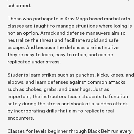
unharmed.
Those who participate in Krav Maga based martial arts 
classes are taught to manage situations where losing is 
not an option. Attack and defense maneuvers aim to 
neutralize the threat and facilitate rapid and safe 
escape. And because the defenses are instinctive, 
they’re easy to learn, easy to retain, and can be 
replicated under stress.
Students learn strikes such as punches, kicks, knees, and 
elbows, and learn defenses against common attacks 
such as chokes, grabs, and bear hugs. Just as 
important, the instructors teach students to function 
safely during the stress and shock of a sudden attack 
by incorporating drills that aim to replicate real 
encounters.
Classes for levels beginner through Black Belt run every 