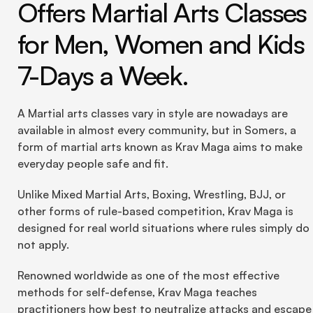
Offers Martial Arts Classes 
for Men, Women and Kids 
7-Days a Week.
A Martial arts classes vary in style are nowadays are 
available in almost every community, but in Somers, a 
form of martial arts known as Krav Maga aims to make 
everyday people safe and fit.
Unlike Mixed Martial Arts, Boxing, Wrestling, BJJ, or 
other forms of rule-based competition, Krav Maga is 
designed for real world situations where rules simply do 
not apply.
Renowned worldwide as one of the most effective 
methods for self-defense, Krav Maga teaches 
practitioners how best to neutralize attacks and escape 