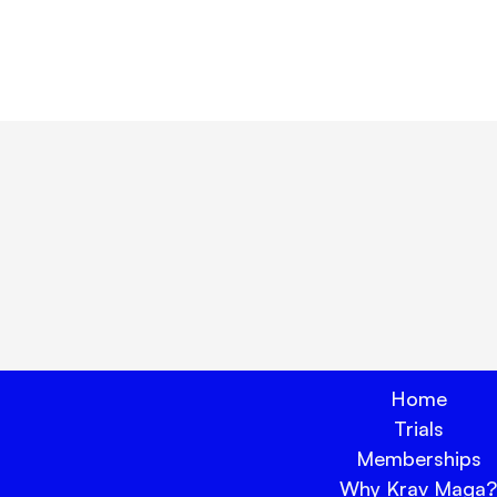
e:
lock true peace of mind tod
Book Your Trial Now 🗓️
Home
Trials
Memberships
Why Krav Maga?