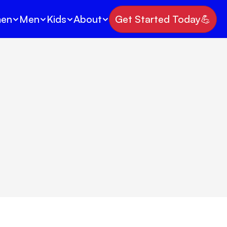
en
Men
Kids
About
Get Started Today💪