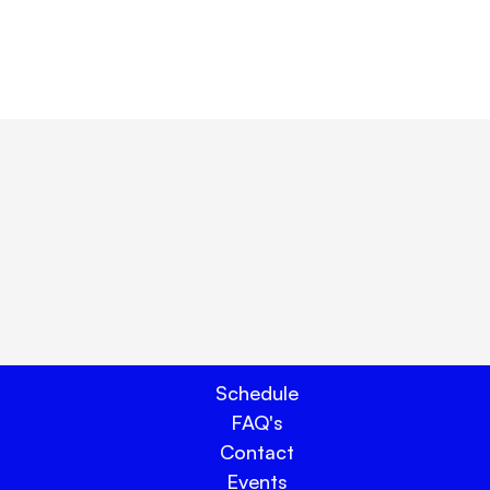
ay.
Schedule
FAQ's
Contact
Events