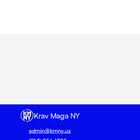
Belt Type/Degre
Un
Krav Maga NY
admin@kmny.us